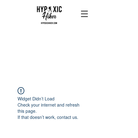
Widget Didn’t Load
Check your internet and refresh
this page.
If that doesn’t work, contact us.