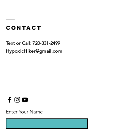
Contact
Text or Call:
720-331-2499
HypoxicHiker@gmail.com
Enter Your Name