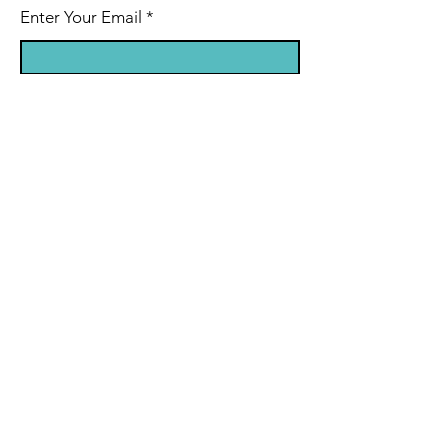
Enter Your Email
Enter Your Subject
Message
Submit
© 2024 Hypoxic Hiker